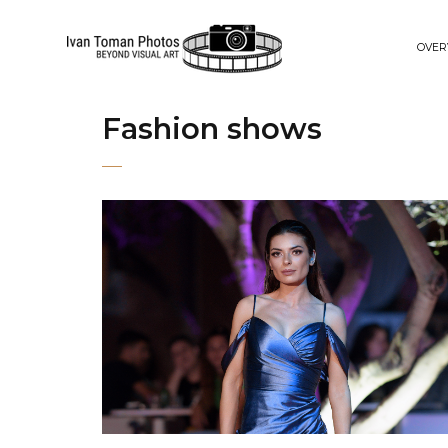
OVER
Fashion shows