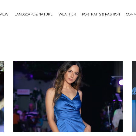
VIEW
LANDSCAPE & NATURE
WEATHER
PORTRAITS & FASHION
COMM