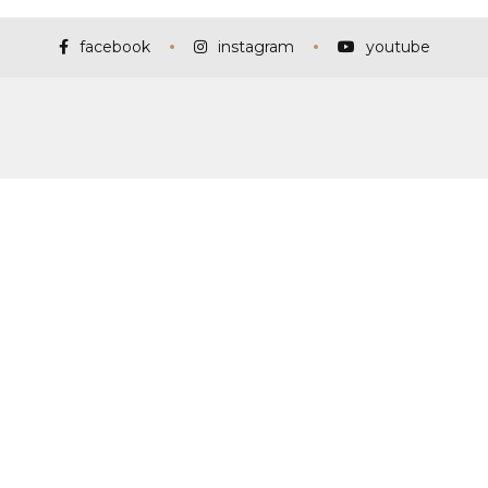
facebook
instagram
youtube