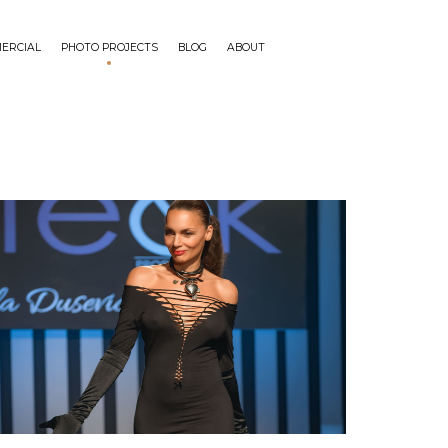
ERCIAL
PHOTO PROJECTS
BLOG
ABOUT